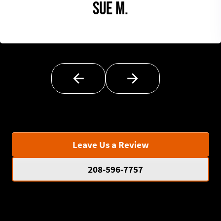
Sue M.
Leave Us a Review
208-596-7757