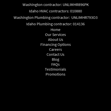
Washington contractor: UNLIMHR896PK
Idaho HVAC contractors: 010880
Washington Plumbing contractor: UNLIMHR793O3
Idaho Plumbing contractor: 014136
Home
Our Services
About Us
Financing Options
Careers
Contact Us
Blog
FAQs
Testimonials
Promotions