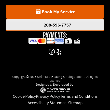
Book My Service
208-596-7757
Payments:
Copyright © 2025 Unlimited Heating & Refrigeration . All rights
reserved.
Designed & Developed by:
Cookie Policy
Privacy Policy
Terms and Conditions
Accessibility Statement
Sitemap