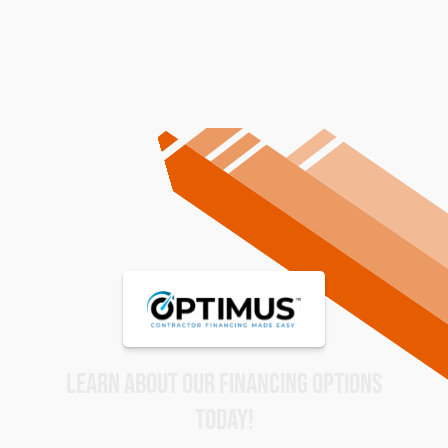
LEARN ABOUT OUR FINANCING OPTIONS
TODAY!