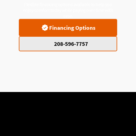
Flexible financing options available to help you
enjoy comfort today while paying over time with
ease.
Financing Options
208-596-7757