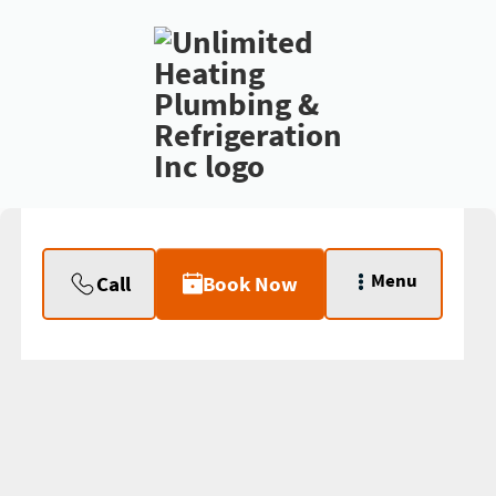
Menu
Call
Book Now