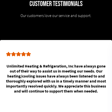
Customer Testimonials
Our customers love our service and support.
Unlimited Heating & Refrigeration, Inc have always gone
out of their way to assist us in meeting our needs. Our
heating/cooling issues have always been listened to and
thoroughly explored with us in a timely manner and most
importantly resolved quickly. We appreciate this business
and will continue to support them when needed.