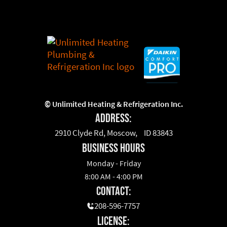
©
Unlimited Heating & Refrigeration Inc.
Address:
2910 Clyde Rd, Moscow, ID 83843
business hours
Monday - Friday
8:00 AM - 4:00 PM
Contact:
208-596-7757
License: