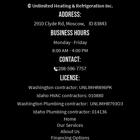
©
Unlimited Heating & Refrigeration Inc.
Address:
2910 Clyde Rd, Moscow, ID 83843
business hours
Monday - Friday
8:00 AM - 4:00 PM
Contact:
208-596-7757
License:
Washington contractor: UNLIMHR896PK
Idaho HVAC contractors: 010880
Washington Plumbing contractor: UNLIMHR793O3
Idaho Plumbing contractor: 014136
Home
Our Services
About Us
Financing Options