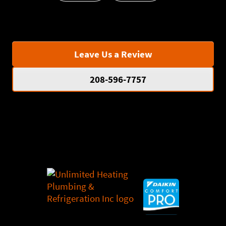
Leave Us a Review
208-596-7757