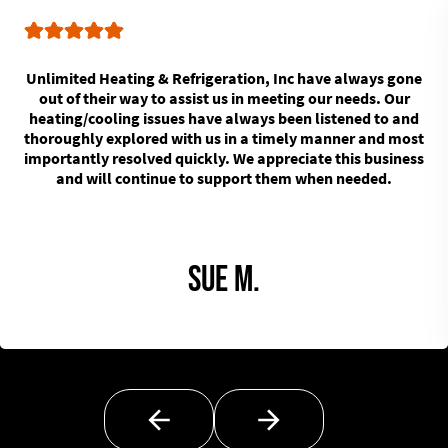
Unlimited Heating & Refrigeration, Inc have always gone
out of their way to assist us in meeting our needs. Our
heating/cooling issues have always been listened to and
thoroughly explored with us in a timely manner and most
importantly resolved quickly. We appreciate this business
and will continue to support them when needed.
Sue M.