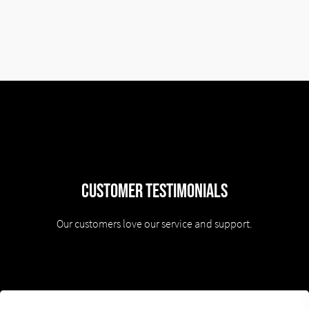
Customer Testimonials
Our customers love our service and support.