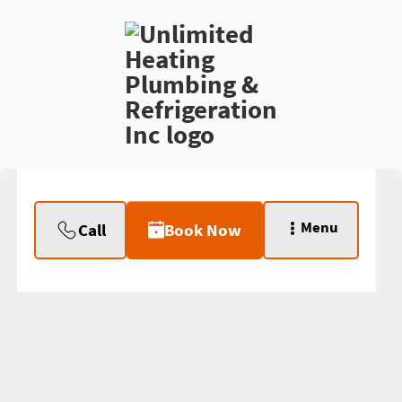
Menu
Call
Book Now