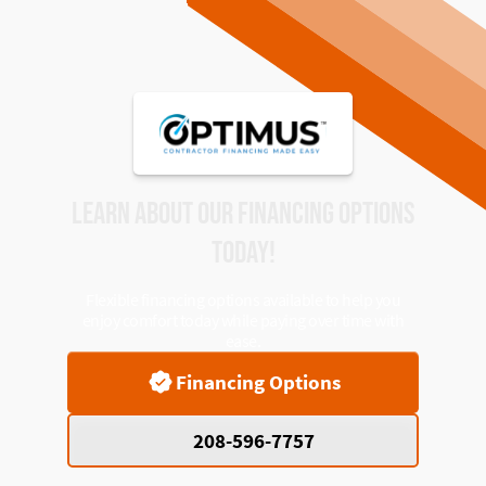
LEARN ABOUT OUR FINANCING OPTIONS
TODAY!
Flexible financing options available to help you
enjoy comfort today while paying over time with
ease.
Financing Options
208-596-7757