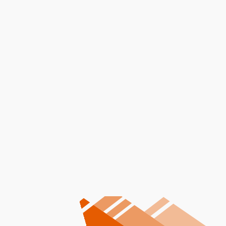
I accept the
Terms
Other Services