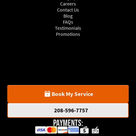
Careers
Contact Us
Blog
FAQs
Testimonials
Promotions
Book My Service
208-596-7757
Payments: