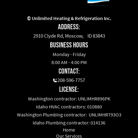
©
Unlimited Heating & Refrigeration Inc.
Address:
2910 Clyde Rd, Moscow, ID 83843
business hours
Monday - Friday
8:00 AM - 4:00 PM
Contact:
208-596-7757
License:
Washington contractor: UNLIMHR896PK
Idaho HVAC contractors: 010880
Washington Plumbing contractor: UNLIMHR793O3
Idaho Plumbing contractor: 014136
Home
Our Services