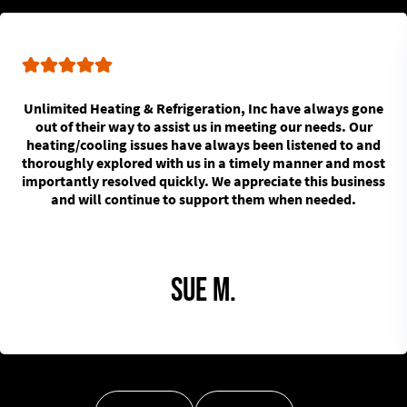
Unlimited Heating & Refrigeration, Inc have always gone
out of their way to assist us in meeting our needs. Our
heating/cooling issues have always been listened to and
thoroughly explored with us in a timely manner and most
importantly resolved quickly. We appreciate this business
and will continue to support them when needed.
Sue M.