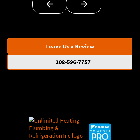
Leave Us a Review
208-596-7757