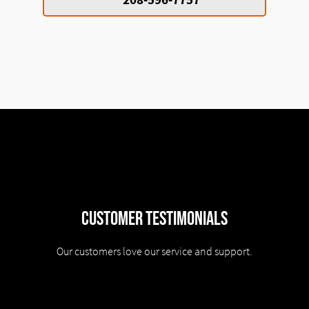
Customer Testimonials
Our customers love our service and support.