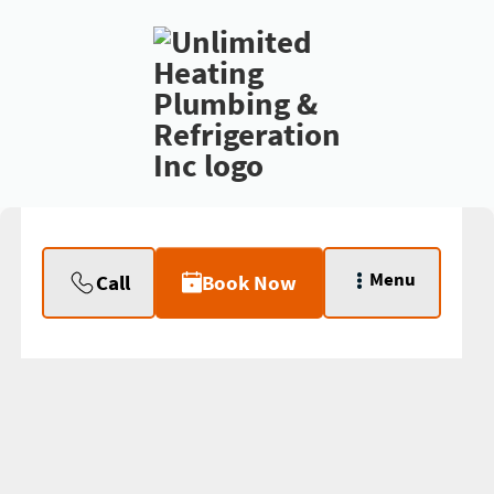
Menu
Call
Book Now