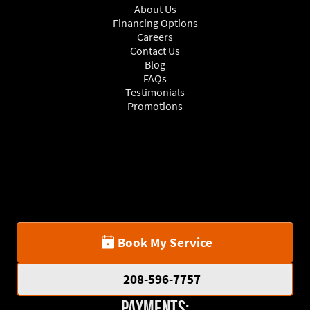
About Us
Financing Options
Careers
Contact Us
Blog
FAQs
Testimonials
Promotions
Book My Service
208-596-7757
Payments: