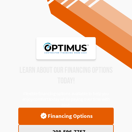
LEARN ABOUT OUR FINANCING OPTIONS
TODAY!
Flexible financing options available to help you
enjoy comfort today while paying over time with
ease.
Financing Options
208-596-7757