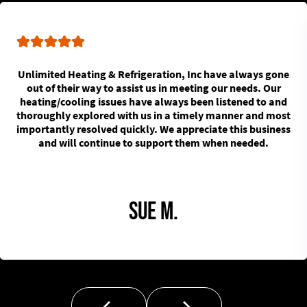
Unlimited Heating & Refrigeration, Inc have always gone
out of their way to assist us in meeting our needs. Our
heating/cooling issues have always been listened to and
thoroughly explored with us in a timely manner and most
importantly resolved quickly. We appreciate this business
and will continue to support them when needed.
Sue M.