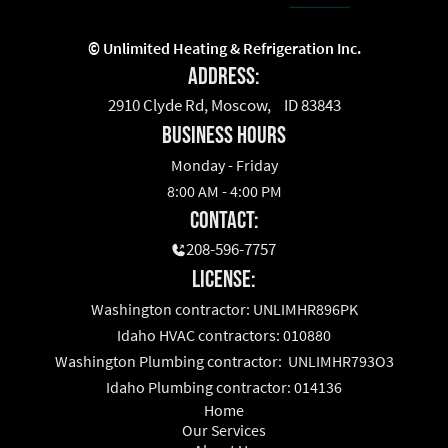
©
Unlimited Heating & Refrigeration Inc.
Address:
2910 Clyde Rd, Moscow, ID 83843
business hours
Monday - Friday
8:00 AM - 4:00 PM
Contact:
208-596-7757
License:
Washington contractor: UNLIMHR896PK
Idaho HVAC contractors: 010880
Washington Plumbing contractor: UNLIMHR793O3
Idaho Plumbing contractor: 014136
Home
Our Services