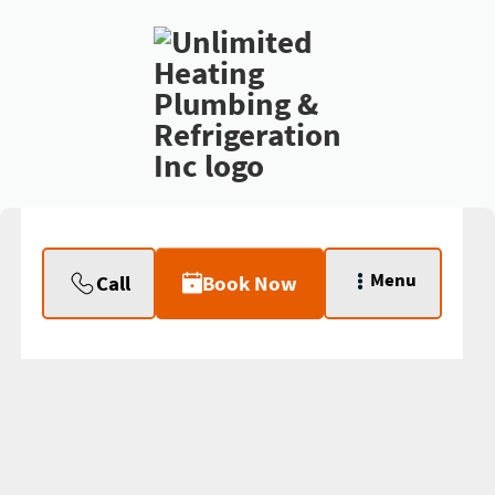
Menu
Call
Book Now