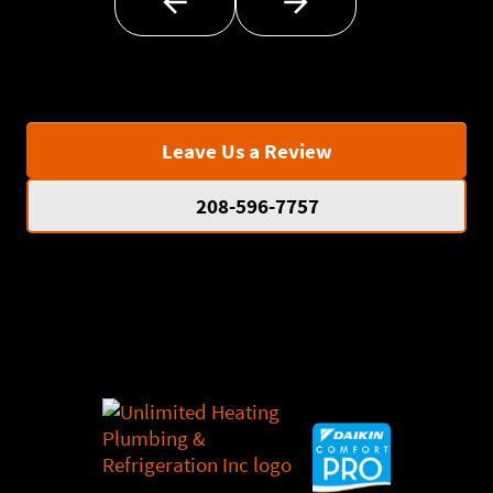
Leave Us a Review
208-596-7757