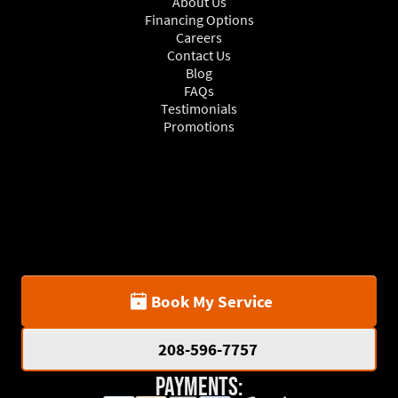
About Us
Financing Options
Careers
Contact Us
Blog
FAQs
Testimonials
Promotions
Book My Service
208-596-7757
Payments: