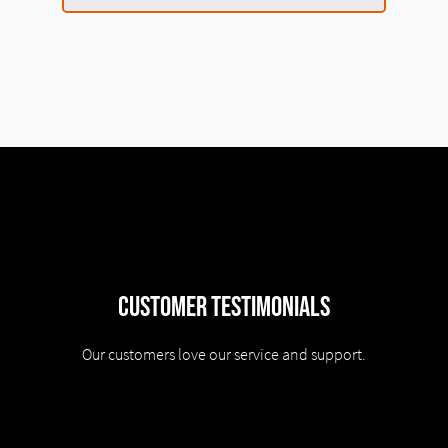
Customer Testimonials
Our customers love our service and support.