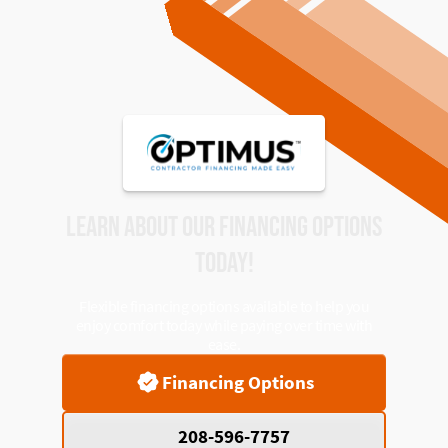
LEARN ABOUT OUR FINANCING OPTIONS
TODAY!
Flexible financing options available to help you
enjoy comfort today while paying over time with
ease.
Financing Options
208-596-7757