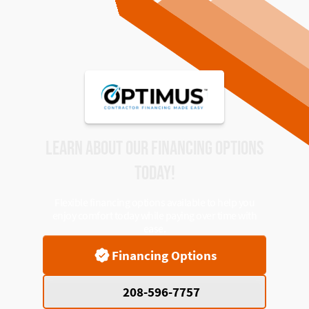
LEARN ABOUT OUR FINANCING OPTIONS
TODAY!
Flexible financing options available to help you
enjoy comfort today while paying over time with
ease.
Financing Options
208-596-7757