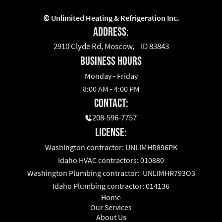
©
Unlimited Heating & Refrigeration Inc.
Address:
2910 Clyde Rd, Moscow, ID 83843
business hours
Monday - Friday
8:00 AM - 4:00 PM
Contact:
208-596-7757
License:
Washington contractor: UNLIMHR896PK
Idaho HVAC contractors: 010880
Washington Plumbing contractor: UNLIMHR793O3
Idaho Plumbing contractor: 014136
Home
Our Services
About Us