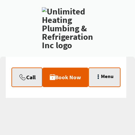
Menu
Call
Book Now