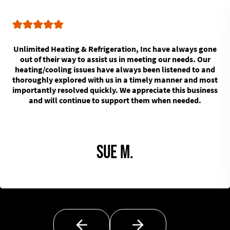
Unlimited Heating & Refrigeration, Inc have always gone
out of their way to assist us in meeting our needs. Our
heating/cooling issues have always been listened to and
thoroughly explored with us in a timely manner and most
importantly resolved quickly. We appreciate this business
and will continue to support them when needed.
Sue M.