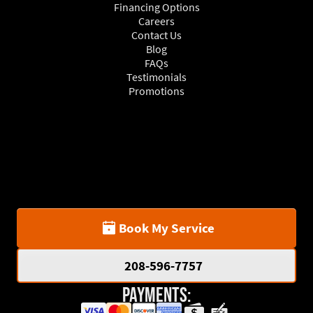
Financing Options
Careers
Contact Us
Blog
FAQs
Testimonials
Promotions
Book My Service
208-596-7757
Payments: