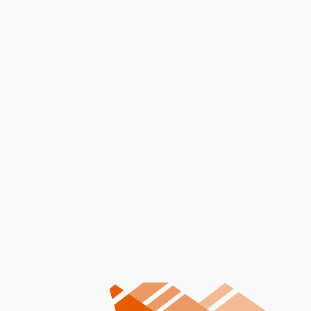
Message
I accept the
Terms
Other Services