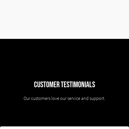
Customer Testimonials
Our customers love our service and support.