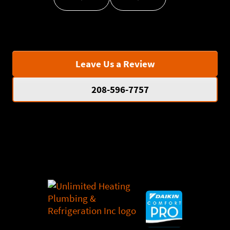
Leave Us a Review
208-596-7757