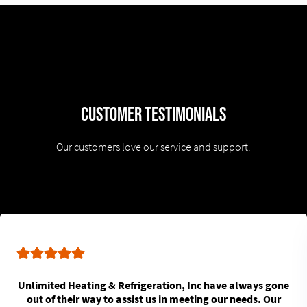
Customer Testimonials
Our customers love our service and support.
Unlimited Heating & Refrigeration, Inc have always gone
out of their way to assist us in meeting our needs. Our