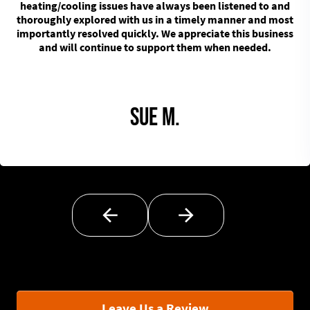
heating/cooling issues have always been listened to and
thoroughly explored with us in a timely manner and most
importantly resolved quickly. We appreciate this business
and will continue to support them when needed.
Sue M.
Leave Us a Review