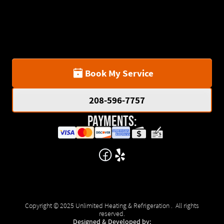
Book My Service
208-596-7757
Payments:
Copyright © 2025 Unlimited Heating & Refrigeration . All rights
reserved.
Designed & Developed by: