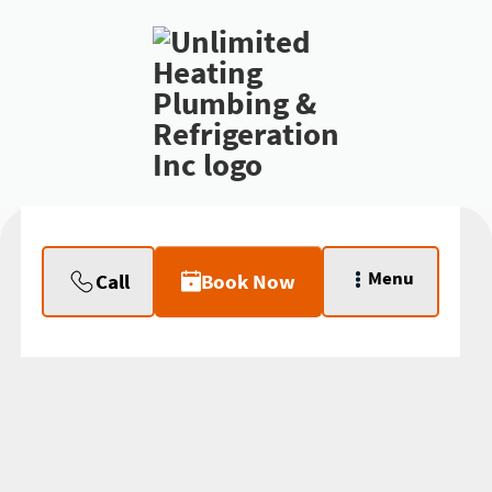
Menu
Call
Book Now