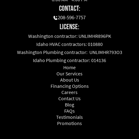
Contact:
208-596-7757
License:
Washington contractor: UNLIMHR896PK
Idaho HVAC contractors: 010880
Washington Plumbing contractor: UNLIMHR793O3
Idaho Plumbing contractor: 014136
Home
Our Services
About Us
Financing Options
Careers
Contact Us
Blog
FAQs
Testimonials
Promotions