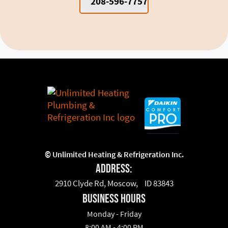
208-596-7757
©
Unlimited Heating & Refrigeration Inc.
Address:
2910 Clyde Rd, Moscow, ID 83843
business hours
Monday - Friday
8:00 AM - 4:00 PM