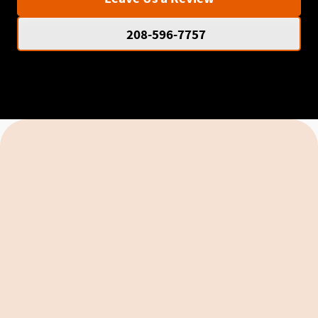
208-596-7757