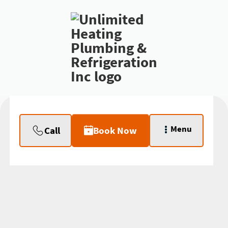
Menu
Call
Book Now