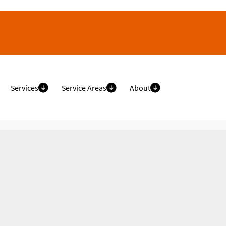
Services
Service Areas
About