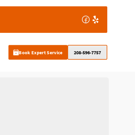
Book Expert Service
208-596-7757