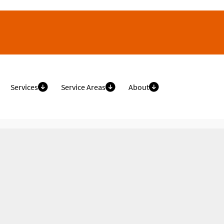
Services
Service Areas
About