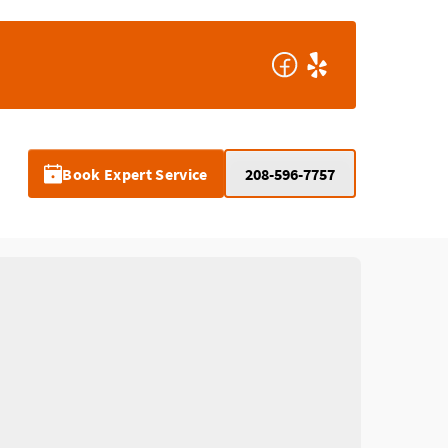
Book Expert Service
208-596-7757