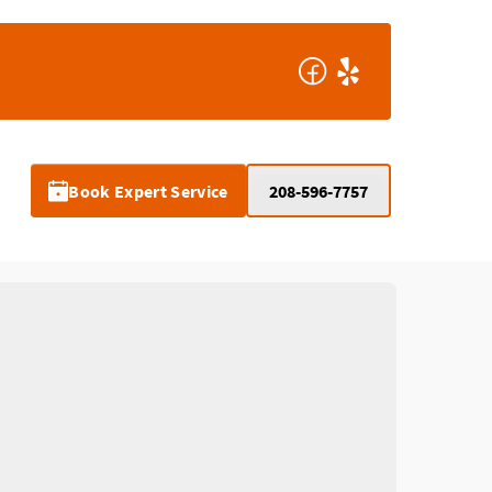
Book Expert Service
208-596-7757