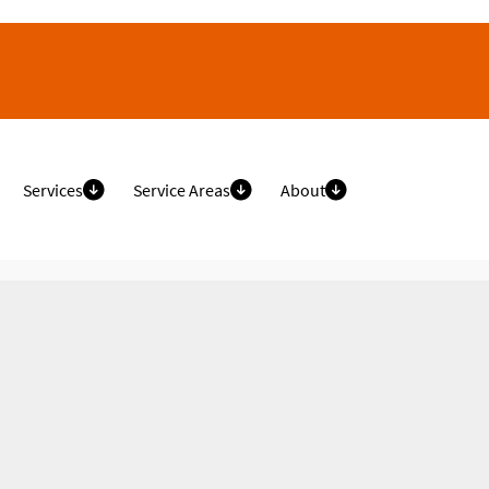
Services
Service Areas
About