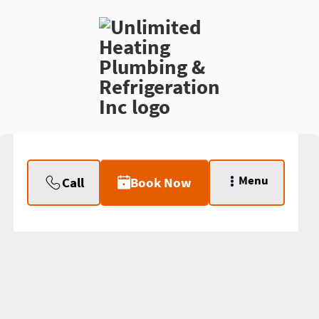
Menu
Call
Book Now