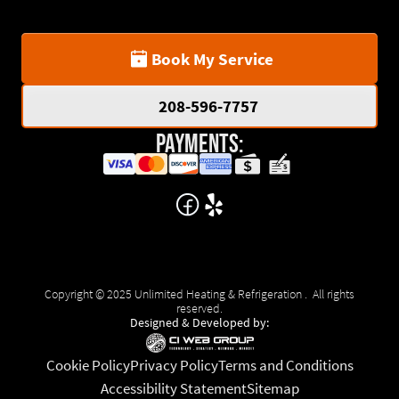
Book My Service
208-596-7757
Payments:
Copyright © 2025 Unlimited Heating & Refrigeration . All rights
reserved.
Designed & Developed by:
Cookie Policy
Privacy Policy
Terms and Conditions
Accessibility Statement
Sitemap