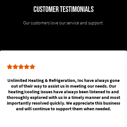
Customer Testimonials
Our customers love our service and support.
Unlimited Heating & Refrigeration, Inc have always gone
out of their way to assist us in meeting our needs. Our
heating/cooling issues have always been listened to and
thoroughly explored with us in a timely manner and most
importantly resolved quickly. We appreciate this business
and will continue to support them when needed.