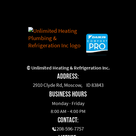
©
Unlimited Heating & Refrigeration Inc.
Address:
2910 Clyde Rd, Moscow, ID 83843
business hours
Monday - Friday
8:00 AM - 4:00 PM
Contact:
208-596-7757