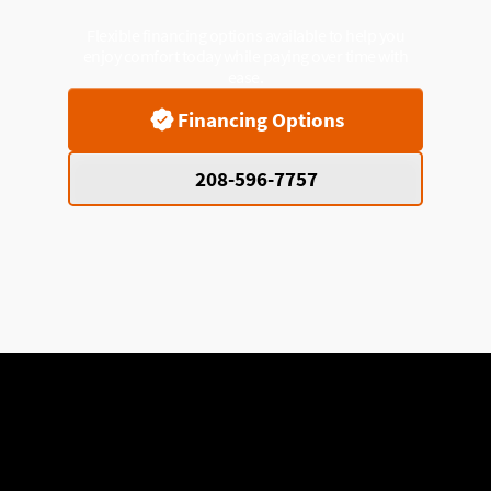
Flexible financing options available to help you
enjoy comfort today while paying over time with
ease.
Financing Options
208-596-7757