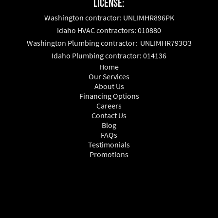
License:
Washington contractor: UNLIMHR896PK
Idaho HVAC contractors: 010880
Washington Plumbing contractor: UNLIMHR793O3
Idaho Plumbing contractor: 014136
Home
Our Services
About Us
Financing Options
Careers
Contact Us
Blog
FAQs
Testimonials
Promotions