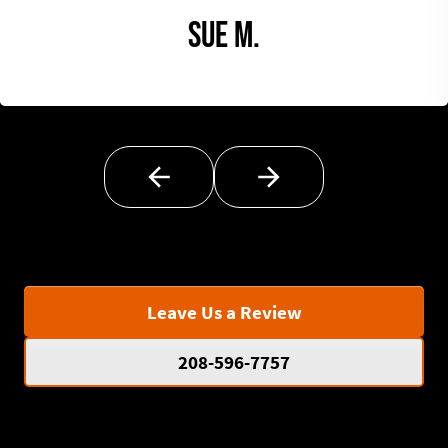
Sue M.
Leave Us a Review
208-596-7757