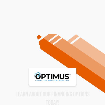
Homes And Businesses
LEARN ABOUT OUR FINANCING OPTIONS
TODAY!