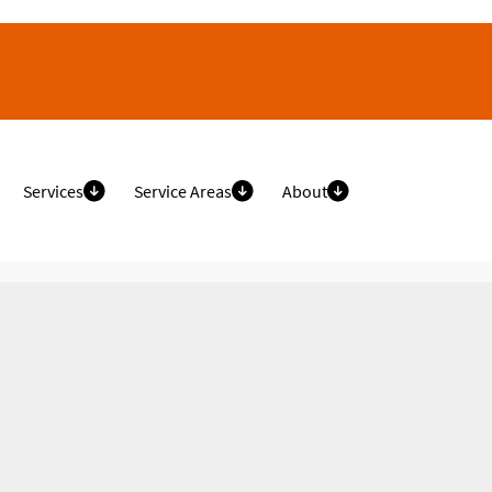
Services
Service Areas
About