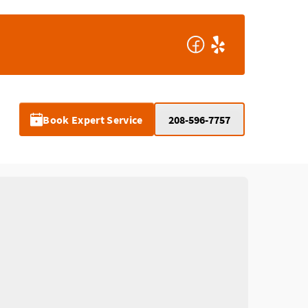
Book Expert Service
208-596-7757