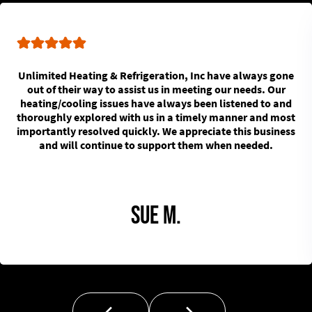
Unlimited Heating & Refrigeration, Inc have always gone
out of their way to assist us in meeting our needs. Our
heating/cooling issues have always been listened to and
thoroughly explored with us in a timely manner and most
importantly resolved quickly. We appreciate this business
and will continue to support them when needed.
Sue M.