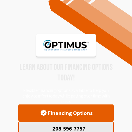
LEARN ABOUT OUR FINANCING OPTIONS
TODAY!
Flexible financing options available to help you
enjoy comfort today while paying over time with
ease.
Financing Options
208-596-7757