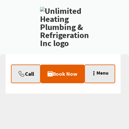
Menu
Call
Book Now