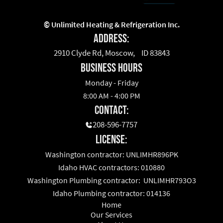
©
Unlimited Heating & Refrigeration Inc.
Address:
2910 Clyde Rd, Moscow, ID 83843
business hours
Monday - Friday
8:00 AM - 4:00 PM
Contact:
208-596-7757
License:
Washington contractor: UNLIMHR896PK
Idaho HVAC contractors: 010880
Washington Plumbing contractor: UNLIMHR793O3
Idaho Plumbing contractor: 014136
Home
Our Services