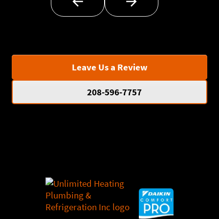
Leave Us a Review
208-596-7757