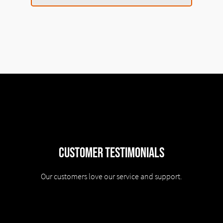
Customer Testimonials
Our customers love our service and support.