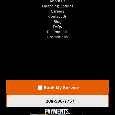
About Us
Financing Options
Careers
Contact Us
Blog
FAQs
Testimonials
Promotions
Book My Service
208-596-7757
Payments: