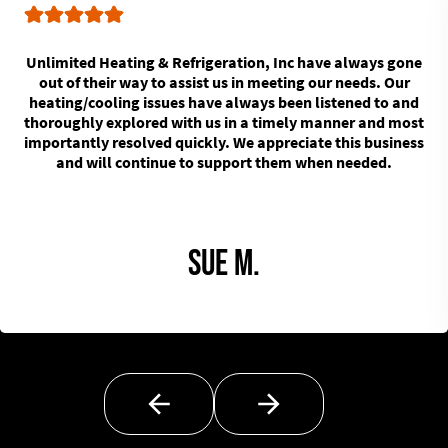
Unlimited Heating & Refrigeration, Inc have always gone
out of their way to assist us in meeting our needs. Our
heating/cooling issues have always been listened to and
thoroughly explored with us in a timely manner and most
importantly resolved quickly. We appreciate this business
and will continue to support them when needed.
Sue M.