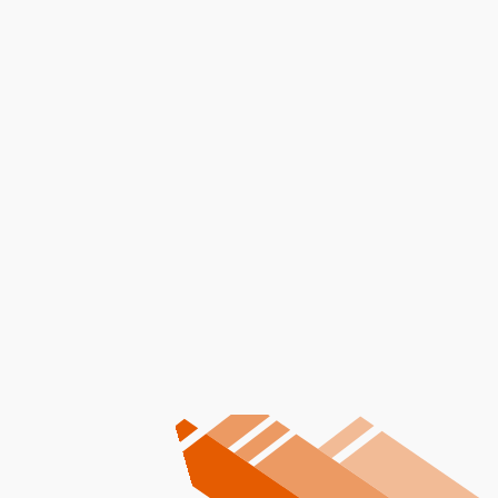
I accept the
Terms
Other Services