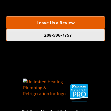
Leave Us a Review
208-596-7757