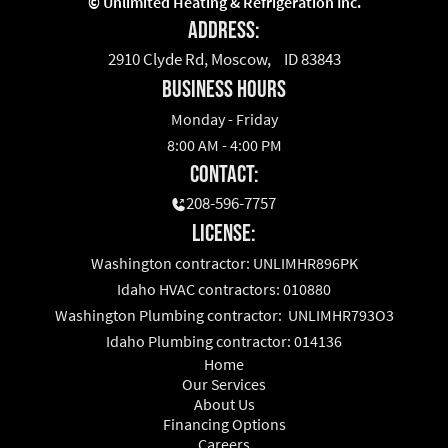
©
Unlimited Heating & Refrigeration Inc.
Address:
2910 Clyde Rd, Moscow, ID 83843
business hours
Monday - Friday
8:00 AM - 4:00 PM
Contact:
208-596-7757
License:
Washington contractor: UNLIMHR896PK
Idaho HVAC contractors: 010880
Washington Plumbing contractor: UNLIMHR793O3
Idaho Plumbing contractor: 014136
Home
Our Services
About Us
Financing Options
Careers