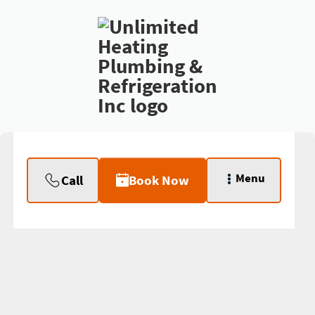
Menu
Call
Book Now