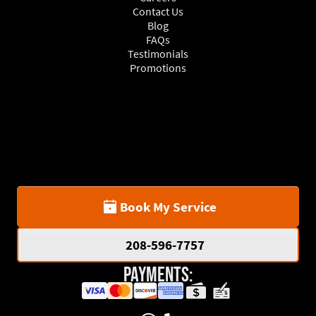
Contact Us
Blog
FAQs
Testimonials
Promotions
Book My Service
208-596-7757
Payments: