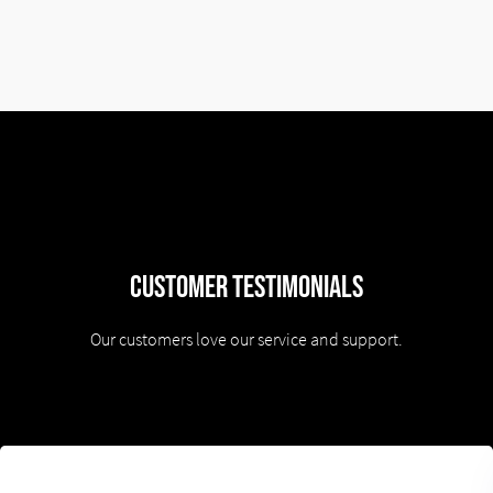
Customer Testimonials
Our customers love our service and support.