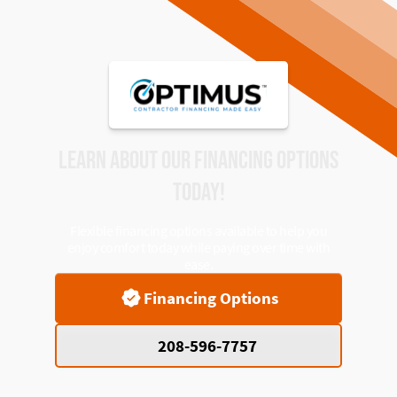
LEARN ABOUT OUR FINANCING OPTIONS
TODAY!
Flexible financing options available to help you
enjoy comfort today while paying over time with
ease.
Financing Options
208-596-7757