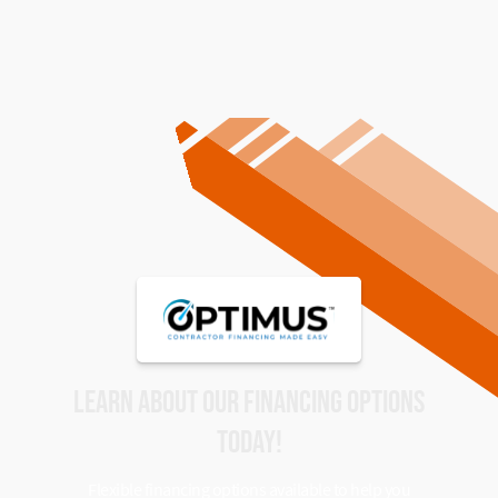
LEARN ABOUT OUR FINANCING OPTIONS
TODAY!
Flexible financing options available to help you