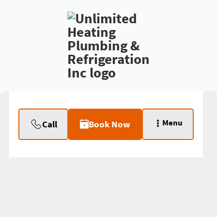
Menu
Call
Book Now