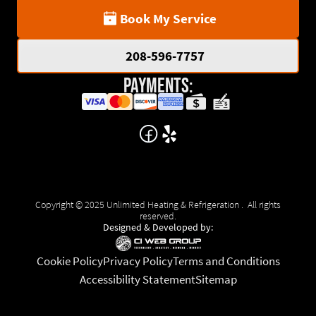
Book My Service
208-596-7757
Payments:
Copyright © 2025 Unlimited Heating & Refrigeration . All rights
reserved.
Designed & Developed by:
Cookie Policy
Privacy Policy
Terms and Conditions
Accessibility Statement
Sitemap