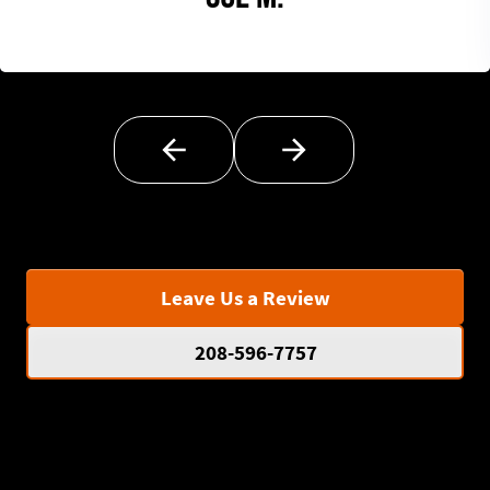
Leave Us a Review
208-596-7757