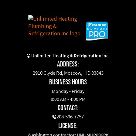
©
Unlimited Heating & Refrigeration Inc.
Address:
2910 Clyde Rd, Moscow, ID 83843
business hours
Monday - Friday
8:00 AM - 4:00 PM
Contact:
208-596-7757
License:
Washington contractor: UNLIMHR896PK