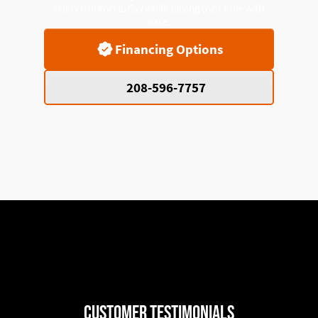
enjoy comfort today while paying over time with
ease.
Financing Options
208-596-7757
Customer Testimonials