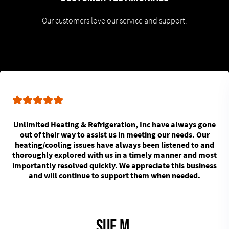
Our customers love our service and support.
Unlimited Heating & Refrigeration, Inc have always gone
out of their way to assist us in meeting our needs. Our
heating/cooling issues have always been listened to and
thoroughly explored with us in a timely manner and most
importantly resolved quickly. We appreciate this business
and will continue to support them when needed.
Sue M.