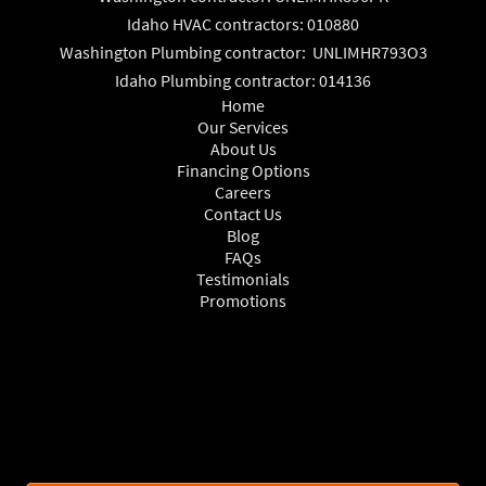
Idaho HVAC contractors: 010880
Washington Plumbing contractor: UNLIMHR793O3
Idaho Plumbing contractor: 014136
Home
Our Services
About Us
Financing Options
Careers
Contact Us
Blog
FAQs
Testimonials
Promotions