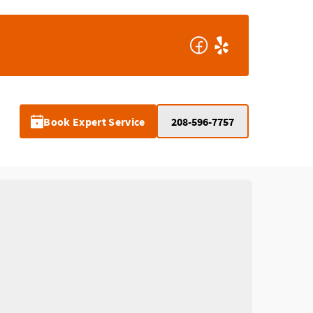
Book Expert Service
208-596-7757