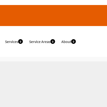
Services
Service Areas
About