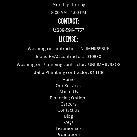
Monday - Friday
8:00 AM - 4:00 PM
Contact:
208-596-7757
License:
Washington contractor: UNLIMHR896PK
Idaho HVAC contractors: 010880
Washington Plumbing contractor: UNLIMHR793O3
Idaho Plumbing contractor: 014136
Home
Our Services
About Us
Financing Options
Careers
Contact Us
Blog
FAQs
Testimonials
Promotions