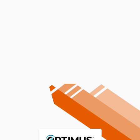
Other Services