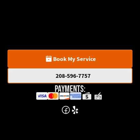
Book My Service
208-596-7757
Payments: