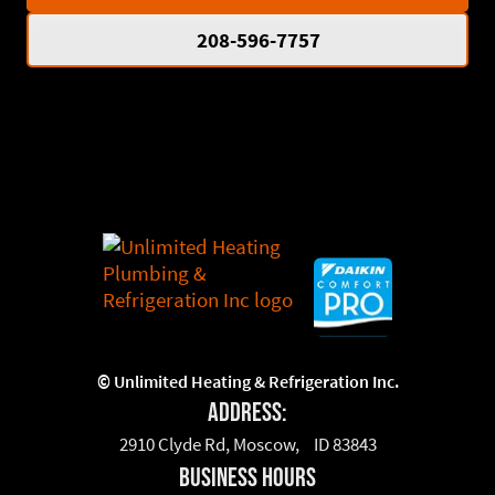
208-596-7757
©
Unlimited Heating & Refrigeration Inc.
Address:
2910 Clyde Rd, Moscow, ID 83843
business hours