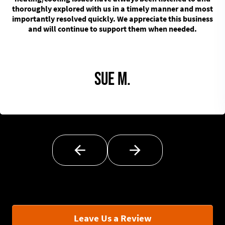
thoroughly explored with us in a timely manner and most
importantly resolved quickly. We appreciate this business
and will continue to support them when needed.
Sue M.
Leave Us a Review