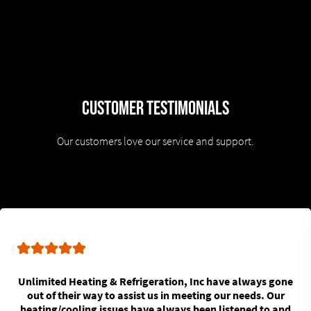
Customer Testimonials
Our customers love our service and support.
Unlimited Heating & Refrigeration, Inc have always gone
out of their way to assist us in meeting our needs. Our
heating/cooling issues have always been listened to and