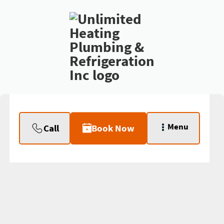
Menu
Call
Book Now