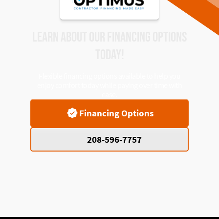
LEARN ABOUT OUR FINANCING OPTIONS
TODAY!
Flexible financing options available to help you
enjoy comfort today while paying over time with
ease.
Financing Options
208-596-7757