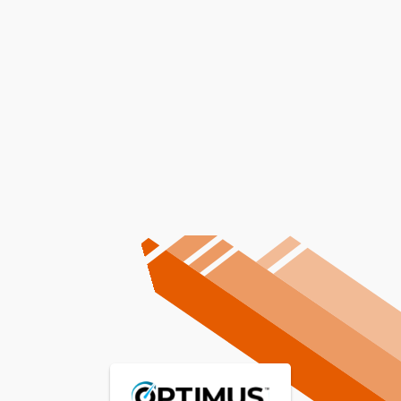
Professional Furnace
Replacement Services In
Juliaetta, ID