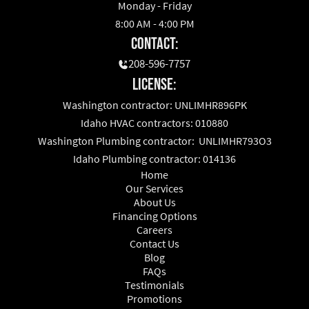
Monday - Friday
8:00 AM - 4:00 PM
Contact:
208-596-7757
License:
Washington contractor: UNLIMHR896PK
Idaho HVAC contractors: 010880
Washington Plumbing contractor: UNLIMHR793O3
Idaho Plumbing contractor: 014136
Home
Our Services
About Us
Financing Options
Careers
Contact Us
Blog
FAQs
Testimonials
Promotions