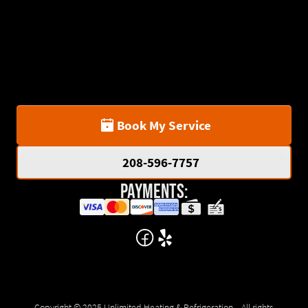
Book My Service
208-596-7757
Payments:
Copyright © 2025 Unlimited Heating & Refrigeration . All rights