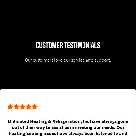
Customer Testimonials
Our customers love our service and support.
Unlimited Heating & Refrigeration, Inc have always gone
out of their way to assist us in meeting our needs. Our
heating/cooling issues have always been listened to and