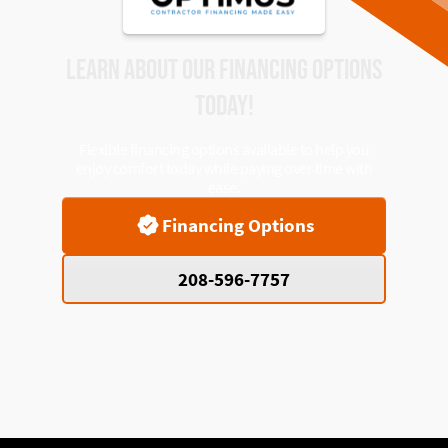
LEARN ABOUT OUR FINANCING OPTIONS
TODAY!
Flexible financing options available to help you
enjoy comfort today while paying over time with
ease.
Financing Options
208-596-7757