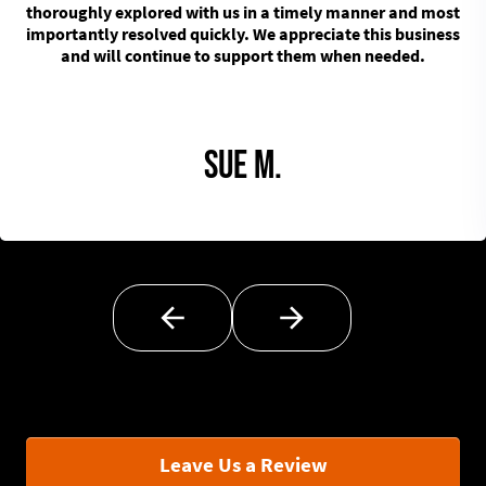
thoroughly explored with us in a timely manner and most
importantly resolved quickly. We appreciate this business
and will continue to support them when needed.
Sue M.
Leave Us a Review