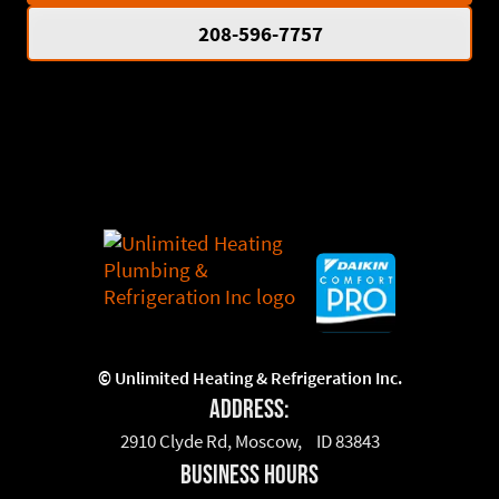
208-596-7757
©
Unlimited Heating & Refrigeration Inc.
Address:
2910 Clyde Rd, Moscow, ID 83843
business hours