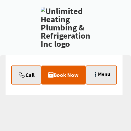
Menu
Call
Book Now