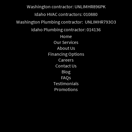
Washington contractor: UNLIMHR896PK
Idaho HVAC contractors: 010880
Washington Plumbing contractor: UNLIMHR793O3
Idaho Plumbing contractor: 014136
Home
Our Services
About Us
Financing Options
Careers
Contact Us
Blog
FAQs
Testimonials
Promotions