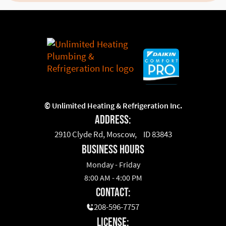
©
Unlimited Heating & Refrigeration Inc.
Address:
2910 Clyde Rd, Moscow, ID 83843
business hours
Monday - Friday
8:00 AM - 4:00 PM
Contact:
208-596-7757
License: