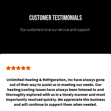
Customer Testimonials
Our customers love our service and support.
Unlimited Heating & Refrigeration, Inc have always gone
out of their way to assist us in meeting our needs. Our
heating/cooling issues have always been listened to and
thoroughly explored with us in a timely manner and most
importantly resolved quickly. We appreciate this business
and will continue to support them when needed.