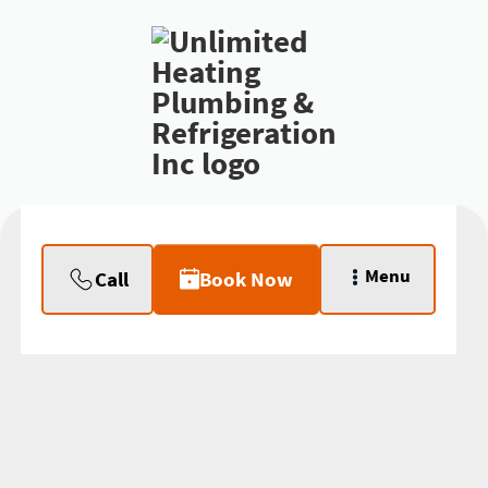
Menu
Call
Book Now