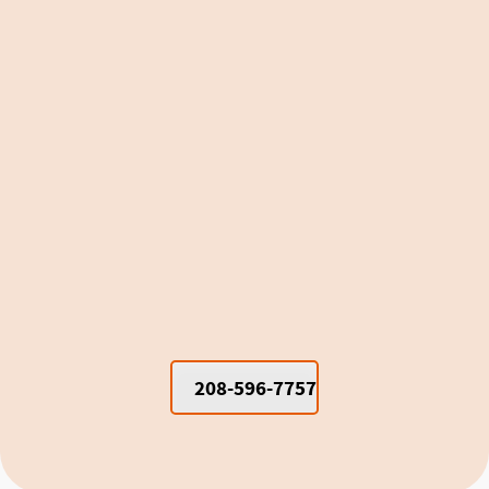
Window Units vs. Mini Splits for
Cooling Moscow Dorm Rooms and
Apartments
208-596-7757