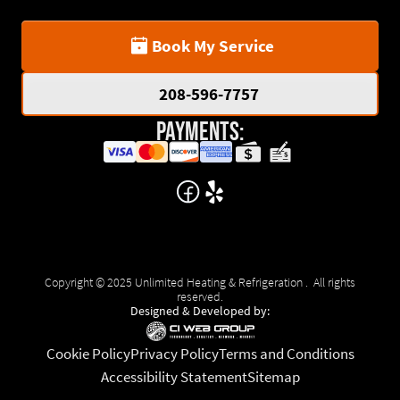
Book My Service
208-596-7757
Payments:
Copyright © 2025 Unlimited Heating & Refrigeration . All rights
reserved.
Designed & Developed by:
Cookie Policy
Privacy Policy
Terms and Conditions
Accessibility Statement
Sitemap