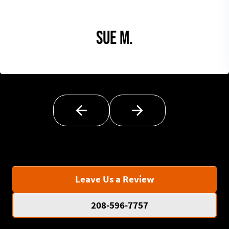
Sue M.
Leave Us a Review
208-596-7757