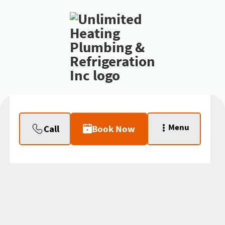
Menu
Call
Book Now