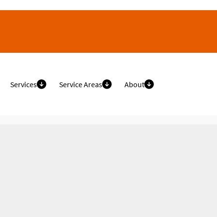
Services
Service Areas
About