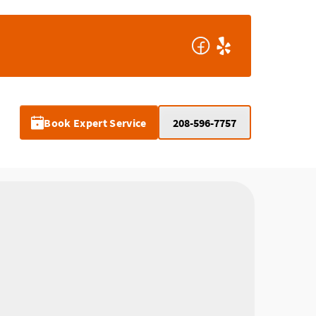
Book Expert Service
208-596-7757