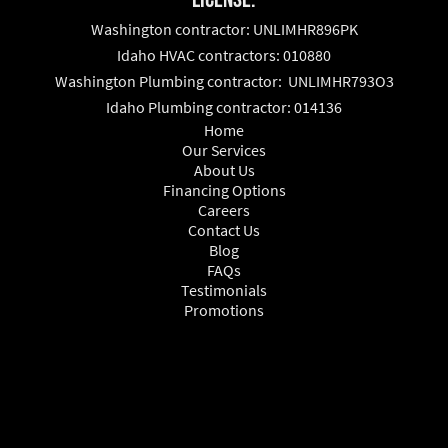
Washington contractor: UNLIMHR896PK
Idaho HVAC contractors: 010880
Washington Plumbing contractor: UNLIMHR793O3
Idaho Plumbing contractor: 014136
Home
Our Services
About Us
Financing Options
Careers
Contact Us
Blog
FAQs
Testimonials
Promotions