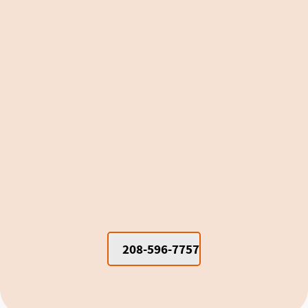
Window Units vs. Mini Splits for
Cooling Moscow Dorm Rooms and
Apartments
208-596-7757