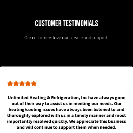
Customer Testimonials
Our customers love our service and support.
Unlimited Heating & Refrigeration, Inc have always gone
out of their way to assist us in meeting our needs. Our
heating/cooling issues have always been listened to and
thoroughly explored with us in a timely manner and most
importantly resolved quickly. We appreciate this business
and will continue to support them when needed.