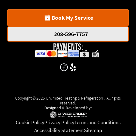
Book My Service
208-596-7757
Payments:
Copyright © 2025 Unlimited Heating & Refrigeration . All rights
reserved.
Designed & Developed by:
Cookie Policy
Privacy Policy
Terms and Conditions
Accessibility Statement
Sitemap