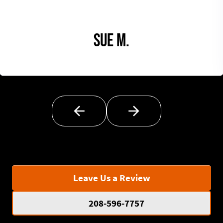
Sue M.
Leave Us a Review
208-596-7757