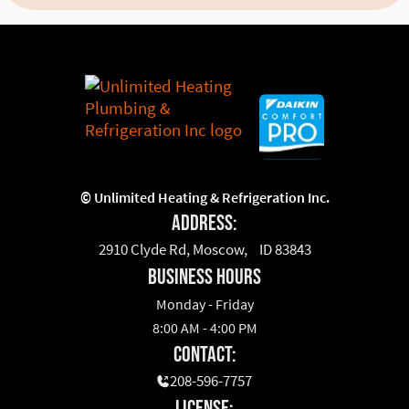
©
Unlimited Heating & Refrigeration Inc.
Address:
2910 Clyde Rd, Moscow, ID 83843
business hours
Monday - Friday
8:00 AM - 4:00 PM
Contact:
208-596-7757
License: