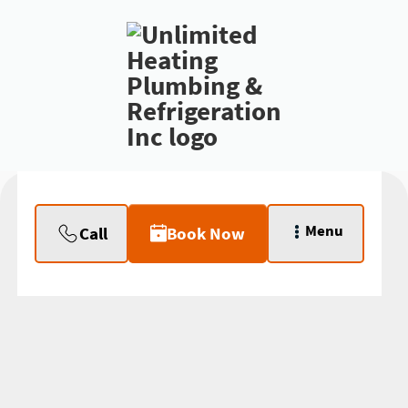
Menu
Call
Book Now