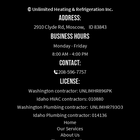
©
Unlimited Heating & Refrigeration Inc.
Address:
2910 Clyde Rd, Moscow, ID 83843
business hours
Monday - Friday
8:00 AM - 4:00 PM
Contact:
208-596-7757
License:
Washington contractor: UNLIMHR896PK
Idaho HVAC contractors: 010880
Washington Plumbing contractor: UNLIMHR793O3
Idaho Plumbing contractor: 014136
Home
Our Services
About Us