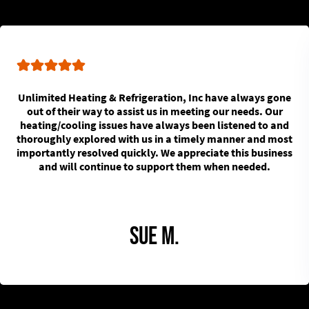
Unlimited Heating & Refrigeration, Inc have always gone
out of their way to assist us in meeting our needs. Our
heating/cooling issues have always been listened to and
thoroughly explored with us in a timely manner and most
importantly resolved quickly. We appreciate this business
and will continue to support them when needed.
Sue M.