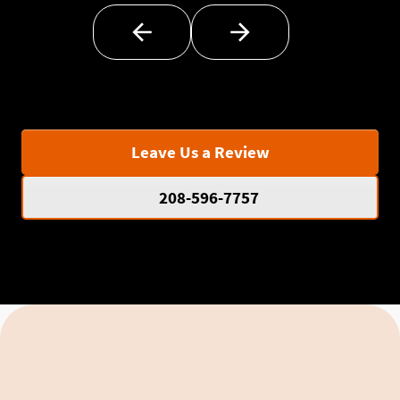
Leave Us a Review
208-596-7757