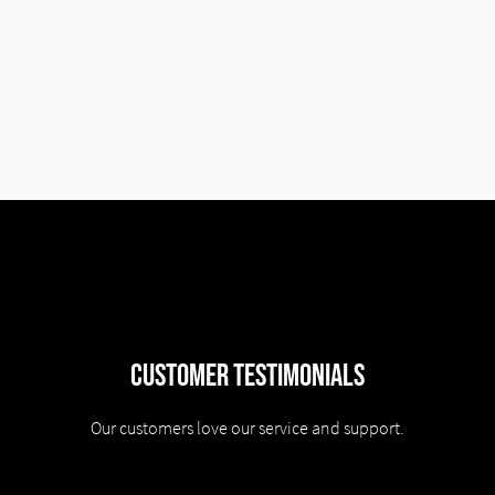
Customer Testimonials
Our customers love our service and support.