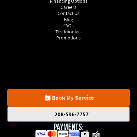
Financing Options
Careers
Contact Us
Blog
FAQs
Testimonials
Promotions
Book My Service
208-596-7757
Payments: