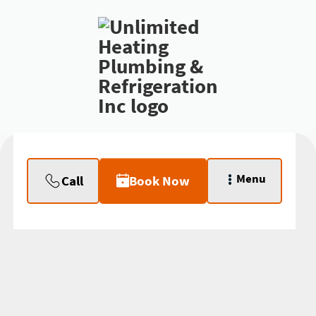
Menu
Call
Book Now