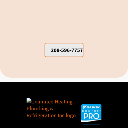
Window Units vs. Mini Splits for
Cooling Moscow Dorm Rooms and
Apartments
208-596-7757