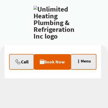
Menu
Call
Book Now