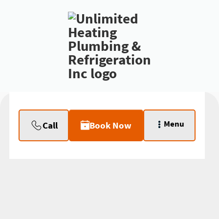
Menu
Call
Book Now