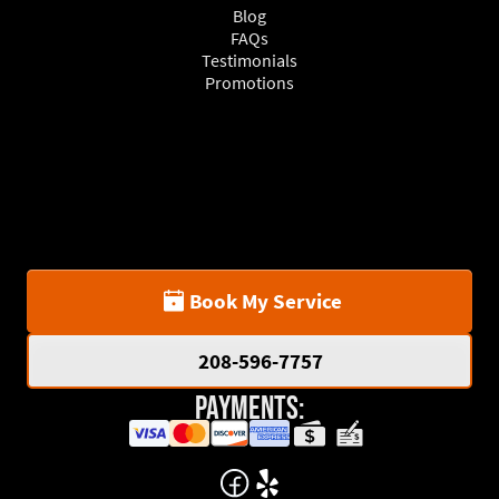
Blog
FAQs
Testimonials
Promotions
Book My Service
208-596-7757
Payments: