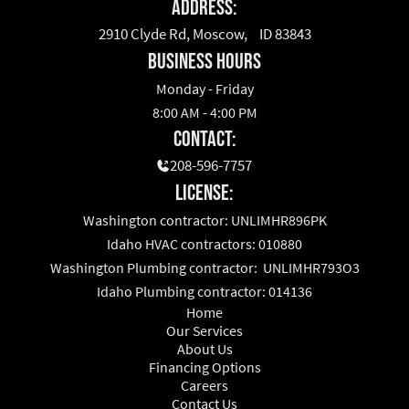
Address:
2910 Clyde Rd, Moscow, ID 83843
business hours
Monday - Friday
8:00 AM - 4:00 PM
Contact:
208-596-7757
License:
Washington contractor: UNLIMHR896PK
Idaho HVAC contractors: 010880
Washington Plumbing contractor: UNLIMHR793O3
Idaho Plumbing contractor: 014136
Home
Our Services
About Us
Financing Options
Careers
Contact Us