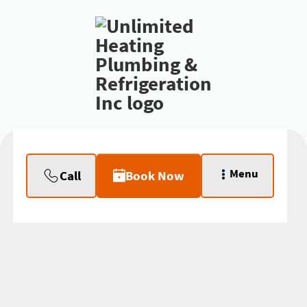
Menu
Call
Book Now