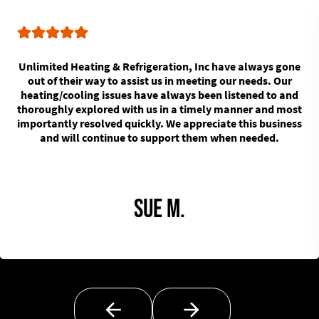
Unlimited Heating & Refrigeration, Inc have always gone
out of their way to assist us in meeting our needs. Our
heating/cooling issues have always been listened to and
thoroughly explored with us in a timely manner and most
importantly resolved quickly. We appreciate this business
and will continue to support them when needed.
Sue M.