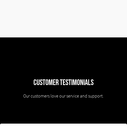
Customer Testimonials
Our customers love our service and support.