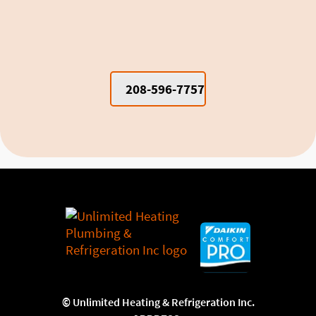
Cooling Moscow Dorm Rooms and
Apartments
208-596-7757
©
Unlimited Heating & Refrigeration Inc.