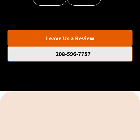
Leave Us a Review
208-596-7757