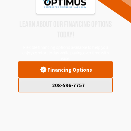
LEARN ABOUT OUR FINANCING OPTIONS
TODAY!
Flexible financing options available to help you
enjoy comfort today while paying over time with
ease.
Financing Options
208-596-7757