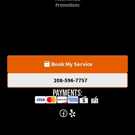
Promotions
Book My Service
208-596-7757
Payments: