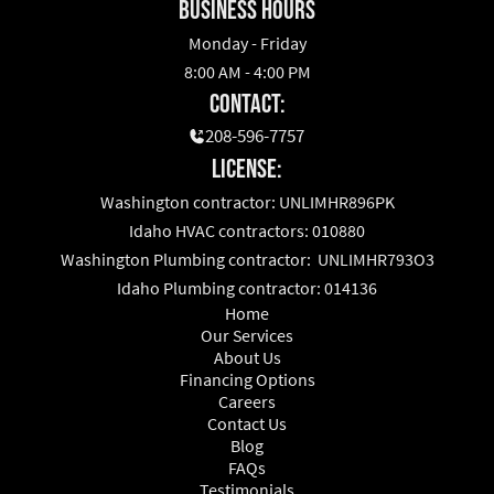
business hours
Monday - Friday
8:00 AM - 4:00 PM
Contact:
208-596-7757
License:
Washington contractor: UNLIMHR896PK
Idaho HVAC contractors: 010880
Washington Plumbing contractor: UNLIMHR793O3
Idaho Plumbing contractor: 014136
Home
Our Services
About Us
Financing Options
Careers
Contact Us
Blog
FAQs
Testimonials