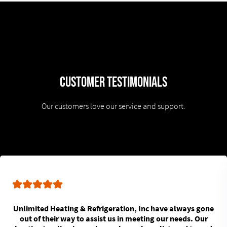
Customer Testimonials
Our customers love our service and support.
Unlimited Heating & Refrigeration, Inc have always gone
out of their way to assist us in meeting our needs. Our