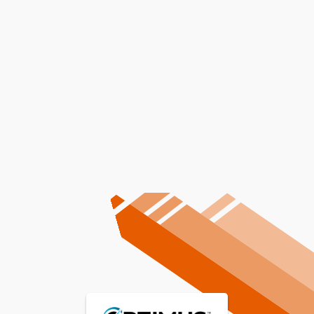
AC Repair In Lewiston, ID
AC Maintenance In Lewiston,
ID