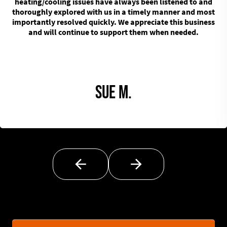
heating/cooling issues have always been listened to and
thoroughly explored with us in a timely manner and most
importantly resolved quickly. We appreciate this business
and will continue to support them when needed.
Sue M.