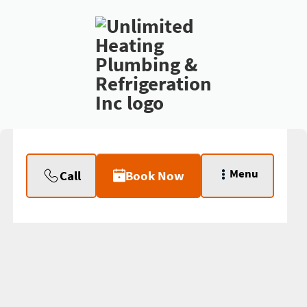
Menu
Call
Book Now