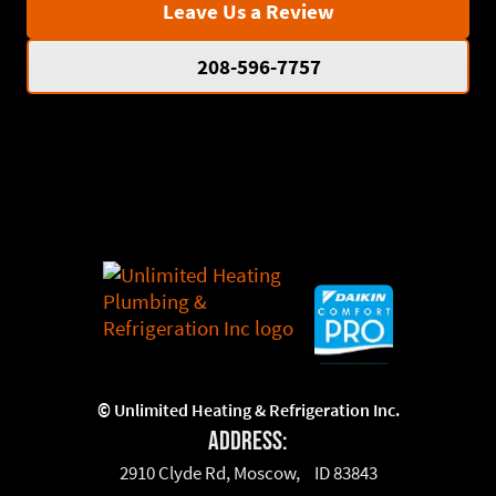
Leave Us a Review
208-596-7757
©
Unlimited Heating & Refrigeration Inc.
Address:
2910 Clyde Rd, Moscow, ID 83843