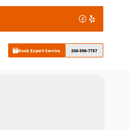
Book Expert Service
208-596-7757