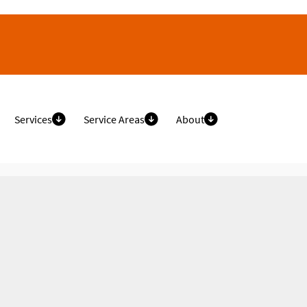
Services
Service Areas
About