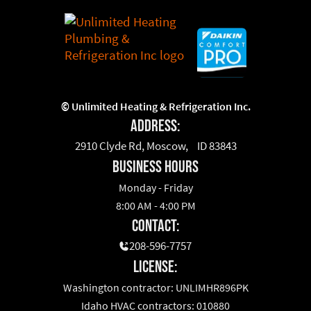
©
Unlimited Heating & Refrigeration Inc.
Address:
2910 Clyde Rd, Moscow, ID 83843
business hours
Monday - Friday
8:00 AM - 4:00 PM
Contact:
208-596-7757
License:
Washington contractor: UNLIMHR896PK
Idaho HVAC contractors: 010880