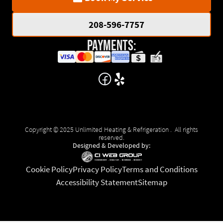
208-596-7757
Payments:
Copyright © 2025 Unlimited Heating & Refrigeration . All rights
reserved.
Designed & Developed by:
Cookie Policy
Privacy Policy
Terms and Conditions
Accessibility Statement
Sitemap