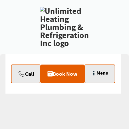
Menu
Call
Book Now