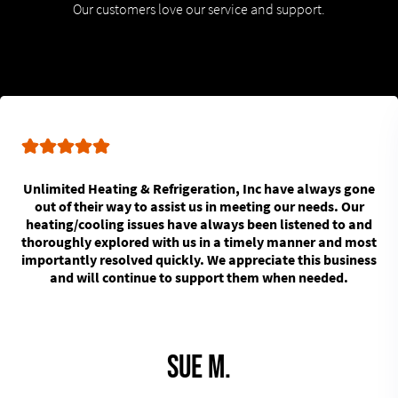
Our customers love our service and support.
Unlimited Heating & Refrigeration, Inc have always gone
out of their way to assist us in meeting our needs. Our
heating/cooling issues have always been listened to and
thoroughly explored with us in a timely manner and most
importantly resolved quickly. We appreciate this business
and will continue to support them when needed.
Sue M.