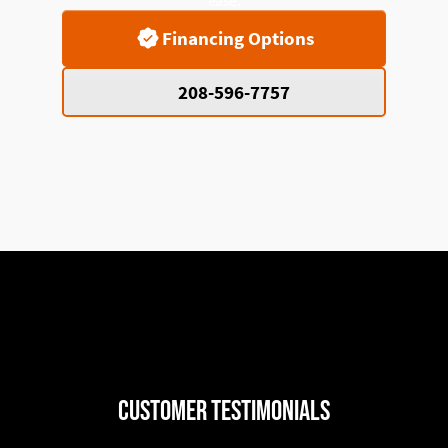
Financing Options
208-596-7757
Customer Testimonials