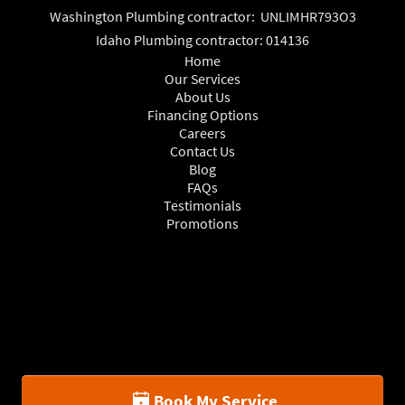
Washington Plumbing contractor: UNLIMHR793O3
Idaho Plumbing contractor: 014136
Home
Our Services
About Us
Financing Options
Careers
Contact Us
Blog
FAQs
Testimonials
Promotions
Book My Service