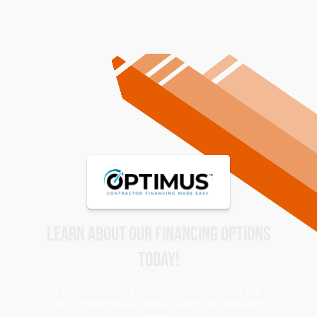
LEARN ABOUT OUR FINANCING OPTIONS
TODAY!
Flexible financing options available to help you
enjoy comfort today while paying over time with
ease.