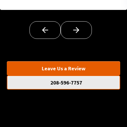
Leave Us a Review
208-596-7757