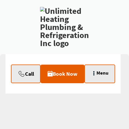
Menu
Call
Book Now