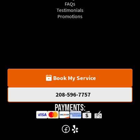
FAQs
Testimonials
Promotions
Book My Service
208-596-7757
Payments: