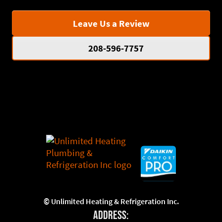
Leave Us a Review
208-596-7757
©
Unlimited Heating & Refrigeration Inc.
Address: