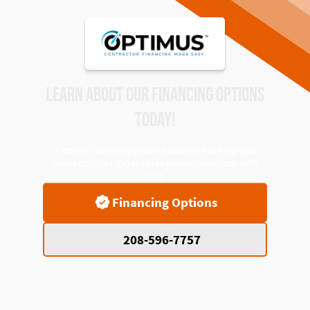
LEARN ABOUT OUR FINANCING OPTIONS
TODAY!
Flexible financing options available to help you
enjoy comfort today while paying over time with
ease.
Financing Options
208-596-7757