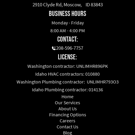
2910 Clyde Rd, Moscow, ID 83843
business hours
Monday - Friday
8:00 AM - 4:00 PM
Contact:
208-596-7757
License:
Washington contractor: UNLIMHR896PK
Idaho HVAC contractors: 010880
Washington Plumbing contractor: UNLIMHR793O3
Idaho Plumbing contractor: 014136
Home
Our Services
About Us
Financing Options
Careers
Contact Us
Blog