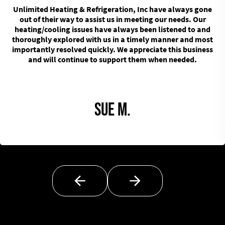
Unlimited Heating & Refrigeration, Inc have always gone
out of their way to assist us in meeting our needs. Our
heating/cooling issues have always been listened to and
thoroughly explored with us in a timely manner and most
importantly resolved quickly. We appreciate this business
and will continue to support them when needed.
Sue M.