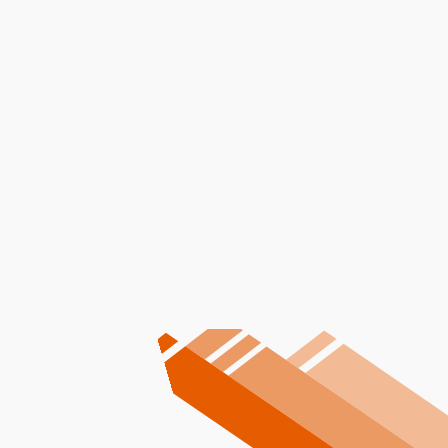
I accept the
Terms
Other Services