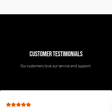
Customer Testimonials
Our customers love our service and support.