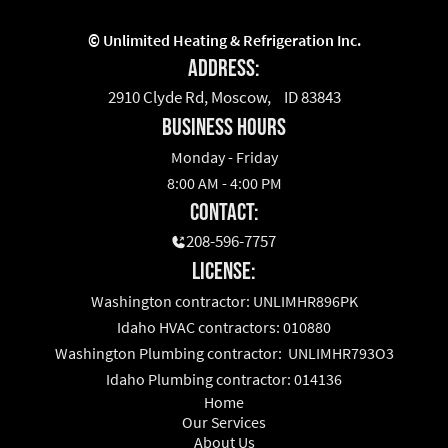
©
Unlimited Heating & Refrigeration Inc.
Address:
2910 Clyde Rd, Moscow, ID 83843
business hours
Monday - Friday
8:00 AM - 4:00 PM
Contact:
208-596-7757
License:
Washington contractor: UNLIMHR896PK
Idaho HVAC contractors: 010880
Washington Plumbing contractor: UNLIMHR793O3
Idaho Plumbing contractor: 014136
Home
Our Services
About Us