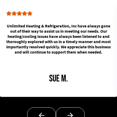
Unlimited Heating & Refrigeration, Inc have always gone
out of their way to assist us in meeting our needs. Our
heating/cooling issues have always been listened to and
thoroughly explored with us in a timely manner and most
importantly resolved quickly. We appreciate this business
and will continue to support them when needed.
Sue M.