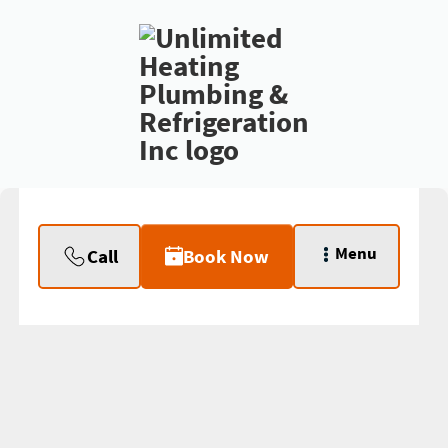
Menu
Call
Book Now