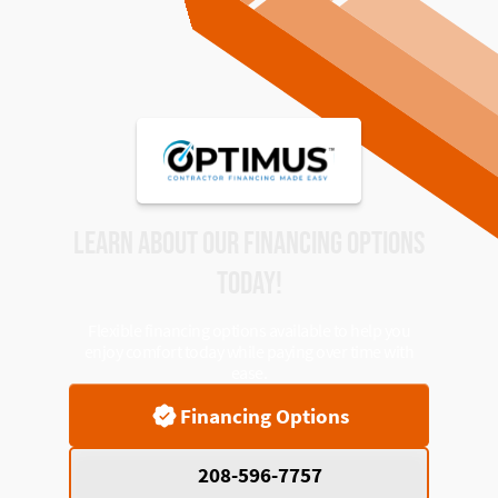
LEARN ABOUT OUR FINANCING OPTIONS
TODAY!
Flexible financing options available to help you
enjoy comfort today while paying over time with
ease.
Financing Options
208-596-7757