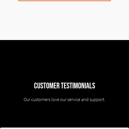
Customer Testimonials
Our customers love our service and support.