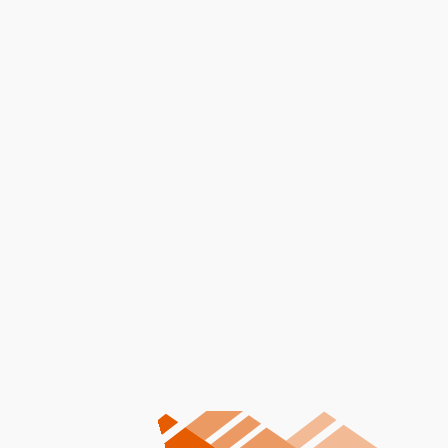
Message
I accept the
Terms
Other Services