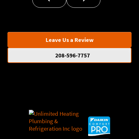
Leave Us a Review
208-596-7757