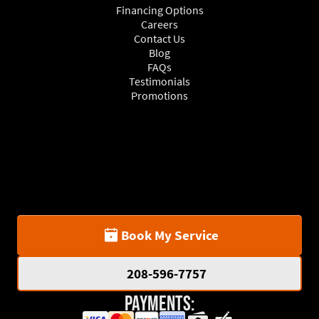
Financing Options
Careers
Contact Us
Blog
FAQs
Testimonials
Promotions
Book My Service
208-596-7757
Payments: